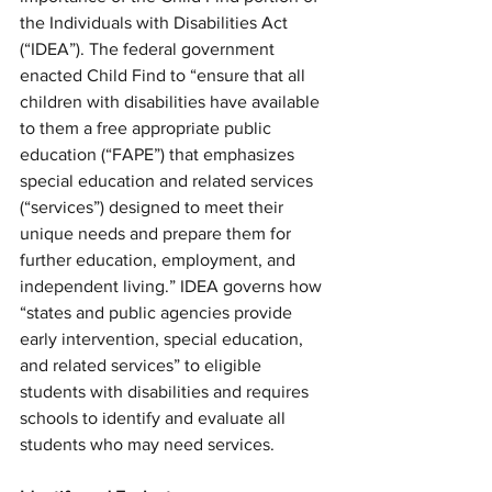
the Individuals with Disabilities Act 
(“IDEA”). The federal government 
enacted Child Find to “ensure that all 
children with disabilities have available 
to them a free appropriate public 
education (“FAPE”) that emphasizes 
special education and related services 
(“services”) designed to meet their 
unique needs and prepare them for 
further education, employment, and 
independent living.” IDEA governs how 
“states and public agencies provide 
early intervention, special education, 
and related services” to eligible 
students with disabilities and requires 
schools to identify and evaluate all 
students who may need services.