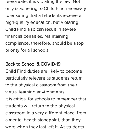
reevaluate, it is violating the law. Not 
only is adhering to Child Find necessary 
to ensuring that all students receive a 
high-quality education, but violating 
Child Find also can result in severe 
financial penalties. Maintaining 
compliance, therefore, should be a top 
priority for all schools. 
Back to School & COVID-19
Child Find duties are likely to become 
particularly relevant as students return 
to the physical classroom from their 
virtual learning environments. 
It is critical for schools to remember that 
students will return to the physical 
classroom in a very different place, from 
a mental health standpoint, than they 
were when they last left it. As students 