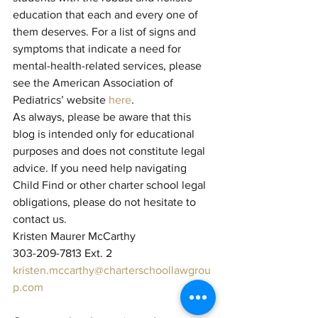
education that each and every one of 
them deserves. For a list of signs and 
symptoms that indicate a need for 
mental-health-related services, please 
see the American Association of 
Pediatrics’ website 
here
.
As always, please be aware that this 
blog is intended only for educational 
purposes and does not constitute legal 
advice. If you need help navigating 
Child Find or other charter school legal 
obligations, please do not hesitate to 
contact us.
Kristen Maurer McCarthy 
303-209-7813 Ext. 2
kristen.mccarthy@charterschoollawgrou
p.com