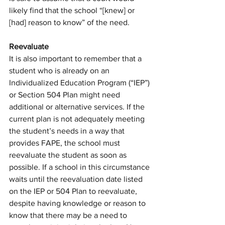
likely find that the school “[knew] or 
[had] reason to know” of the need. 
Reevaluate
It is also important to remember that a 
student who is already on an 
Individualized Education Program (“IEP”) 
or Section 504 Plan might need 
additional or alternative services. If the 
current plan is not adequately meeting 
the student’s needs in a way that 
provides FAPE, the school must 
reevaluate the student as soon as 
possible. If a school in this circumstance 
waits until the reevaluation date listed 
on the IEP or 504 Plan to reevaluate, 
despite having knowledge or reason to 
know that there may be a need to 