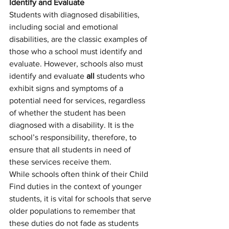
Identify and Evaluate
Students with diagnosed disabilities, 
including social and emotional 
disabilities, are the classic examples of 
those who a school must identify and 
evaluate. However, schools also must 
identify and evaluate 
all
 students who 
exhibit signs and symptoms of a 
potential need for services, regardless 
of whether the student has been 
diagnosed with a disability. It is the 
school’s responsibility, therefore, to 
ensure that all students in need of 
these services receive them. 
While schools often think of their Child 
Find duties in the context of younger 
students, it is vital for schools that serve 
older populations to remember that 
these duties do not fade as students 