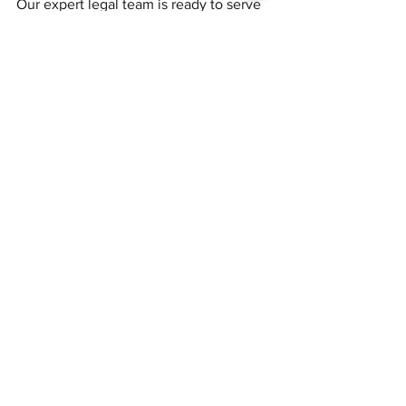
Our expert legal team is ready to serve 
you! 
See All
Recent Posts