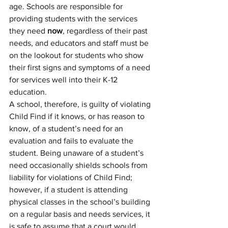
age. Schools are responsible for 
providing students with the services 
they need 
now
, regardless of their past 
needs, and educators and staff must be 
on the lookout for students who show 
their first signs and symptoms of a need 
for services well into their K-12 
education. 
A school, therefore, is guilty of violating 
Child Find if it knows, or has reason to 
know, of a student’s need for an 
evaluation and fails to evaluate the 
student. Being unaware of a student’s 
need occasionally shields schools from 
liability for violations of Child Find; 
however, if a student is attending 
physical classes in the school’s building 
on a regular basis and needs services, it 
is safe to assume that a court would 