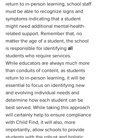
return to in-person learning, school staff 
must be able to recognize signs and 
symptoms indicating that a student 
might need additional mental-health-
related support. Remember that, no 
matter the age of a student, the school 
is responsible for identifying 
all 
students who require services. 
While educators are always much more 
than conduits of content, as students 
return to in-person learning, it will be 
essential to focus on identifying new 
and evolving individual needs and 
determine how each student can be 
best served. While taking this approach 
will certainly help to ensure compliance 
with Child Find, it will also, more 
importantly, allow schools to provide 
students with the robust and holistic 