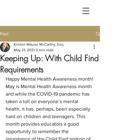
Post
Kristen Maurer McCarthy, Esq.
May 21, 2021
3 min read
Keeping Up: With Child Find
Requirements
Happy Mental Health Awareness month!
May is Mental Health Awareness month 
and while the COVID-19 pandemic has 
taken a toll on everyone’s mental 
health, it has, perhaps, been especially 
hard on children and teenagers. This 
month provides educators a good 
opportunity to remember the 
importance of the Child Find portion of 