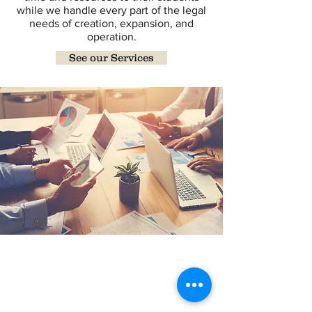
while we handle every part of the legal
needs of creation, expansion, and
operation.
See our Services