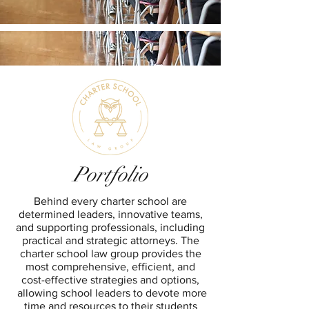
Portfolio
Behind every charter school are
determined leaders, innovative teams,
and supporting professionals, including
practical and strategic attorneys. The
charter school law group provides the
most comprehensive, efficient, and
cost-effective strategies and options,
allowing school leaders to devote more
time and resources to their students