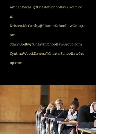
Amber.Decarli@CharterSchoollawGroup.co
m
Kristen.McCarthy@CharterSchoollawGroup.c
om
Stacy.Godby@CharterSchoollawGroup.com
CynthiaWood.Davies@CharterSchoollawGro
up.com