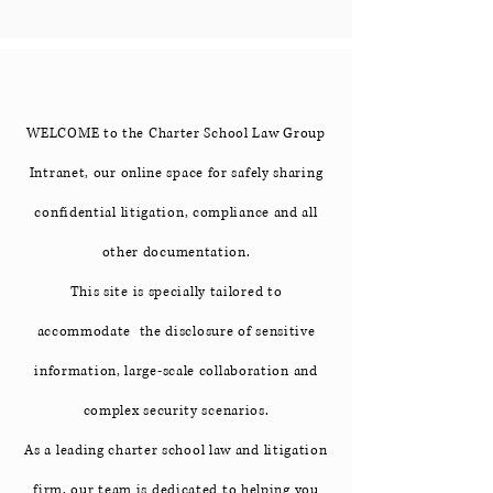
WELCOME to the Charter School Law Group
Intranet, our online space for safely sharing
confidential litigation, compliance and all
other documentation.
This site is specially tailored to
accommodate the disclosure of sensitive
information, large-scale collaboration and
complex security scenarios.
As a leading charter school law and litigation
firm, our team is dedicated to helping you