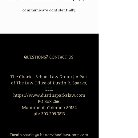
communicate confidentially.
QUESTIONS? CONTACT US
The Charter School Law Group | A Part
of The Law Office of Dustin R. Sparks,
LLC.
https://www.dustinsparkslaw.com
PO Box 2661
Monument, Colorado 80132
ph:
303.209.7813
D
ustin.Sparks@CharterSchoollawGroup.com